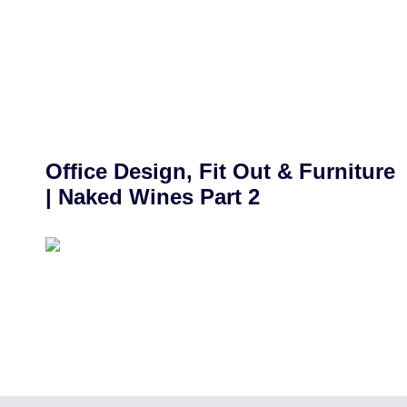
Office Design, Fit Out & Furniture
| Naked Wines Part 2