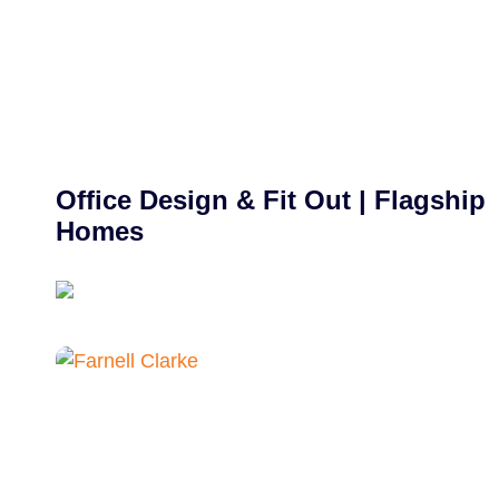
Office Design & Fit Out | Flagship
Homes