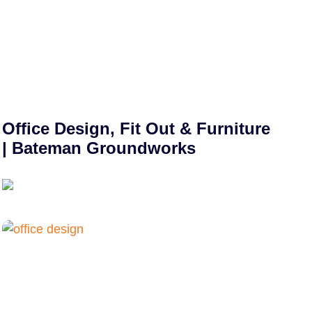
Office Design, Fit Out & Furniture
| Bateman Groundworks