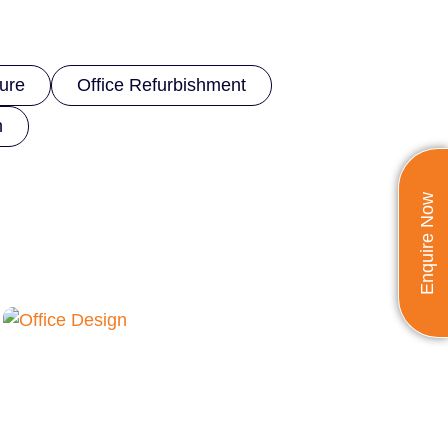
ture
Office Refurbishment
n
Enquire Now