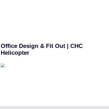
Office Design & Fit Out | CHC
Helicopter