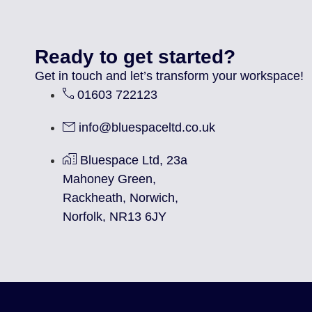
Ready to get started?
Get in touch and let’s transform your workspace!
01603 722123
info@bluespaceltd.co.uk
Bluespace Ltd, 23a
Mahoney Green,
Rackheath, Norwich,
Norfolk, NR13 6JY