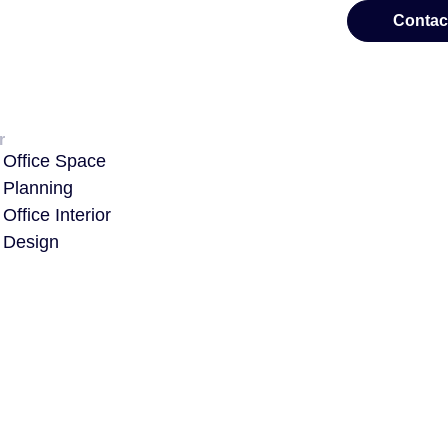
Contac
r
Office Space
Planning
Office Interior
Design