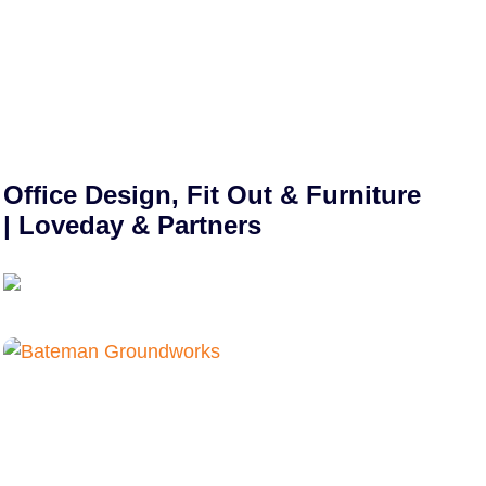
Office Design, Fit Out & Furniture
| Loveday & Partners