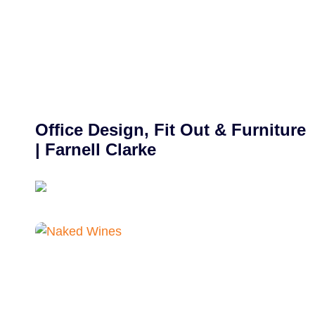
Office Design, Fit Out & Furniture
| Farnell Clarke