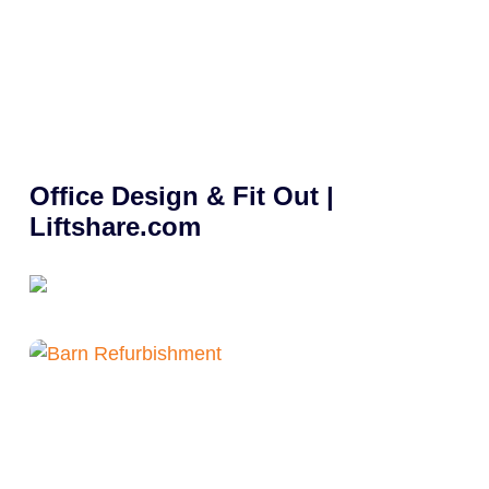
Office Design & Fit Out |
Liftshare.com