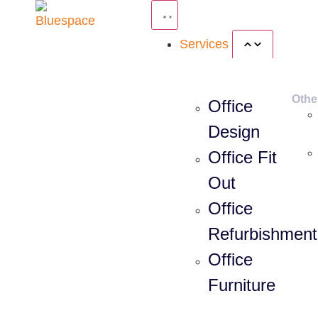
Services
Othe
Office
Design
Office Fit
Out
Office
Refurbishment
Office
Furniture