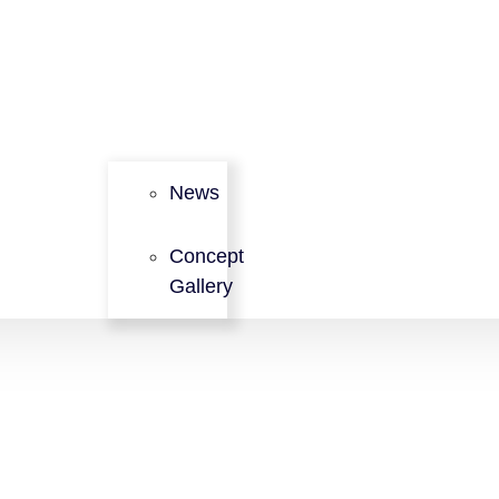
News
Concept
Gallery