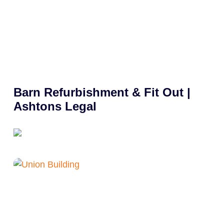
Barn Refurbishment & Fit Out |
Ashtons Legal