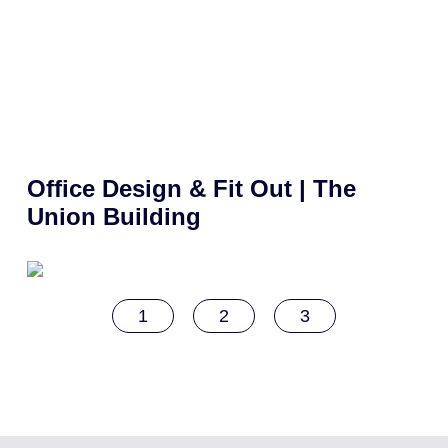
Office Design & Fit Out | The
Union Building
1
2
3