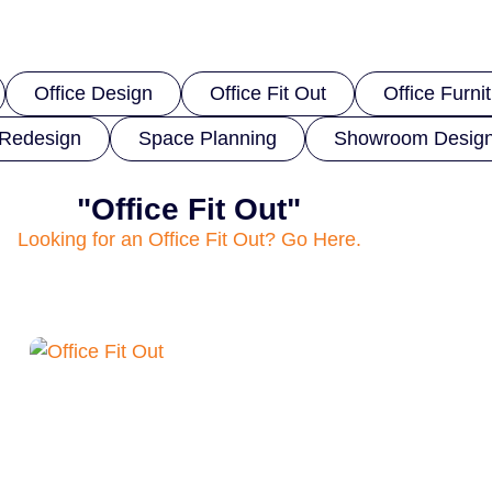
Office Design
Office Fit Out
Office Furni
Redesign
Space Planning
Showroom Desig
"Office Fit Out"
Looking for an Office Fit Out? Go Here.