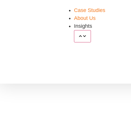
Case Studies
About Us
Insights