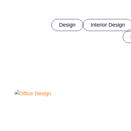
Design
Interior Design