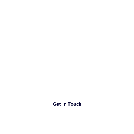
Let’s Start A Project
Get In Touch