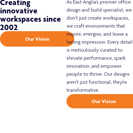
Creating
As East Anglia’s premier office
innovative
design and build specialist, we
workspaces since
don’t just create workspaces,
2002
we craft environments that
inspire, energise, and leave a
Our Vision
lasting impression. Every detail
is meticulously curated to
elevate performance, spark
innovation, and empower
people to thrive. Our designs
aren’t just functional, they’re
transformative.
Our Vision