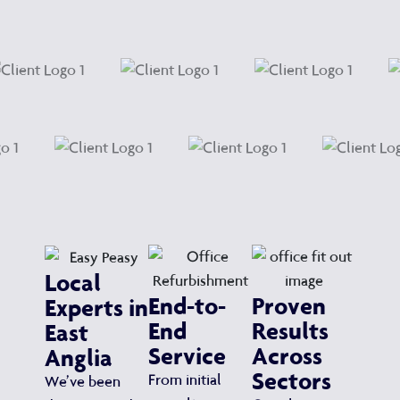
Local
End-to-
Proven
Experts in
End
Results
East
Service
Across
Anglia
Sectors
From initial
We’ve been