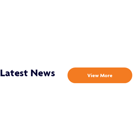
Latest News
View More