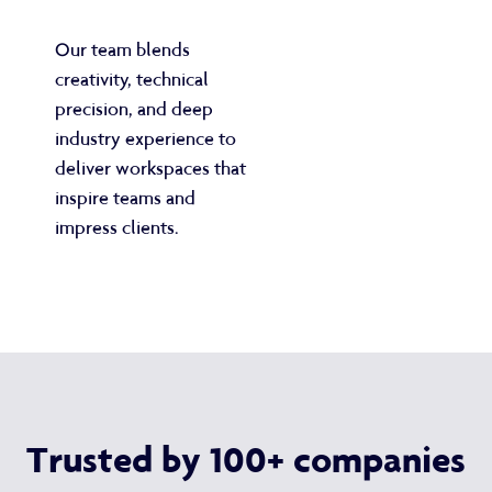
Our team blends
creativity, technical
precision, and deep
industry experience to
deliver workspaces that
inspire teams and
impress clients.
Trusted by 100+ companies