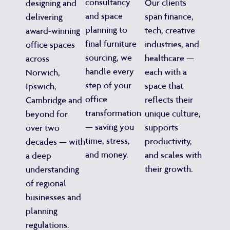
consultancy
Our clients
designing and
and space
span finance,
delivering
planning to
tech, creative
award-winning
final furniture
industries, and
office spaces
sourcing, we
healthcare —
across
handle every
each with a
Norwich,
step of your
space that
Ipswich,
office
reflects their
Cambridge and
transformation
unique culture,
beyond for
— saving you
supports
over two
time, stress,
productivity,
decades — with
and money.
and scales with
a deep
their growth.
understanding
of regional
businesses and
planning
regulations.