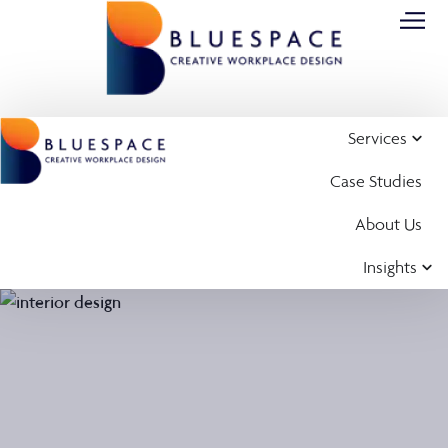
Services
Case Studies
About Us
Insights