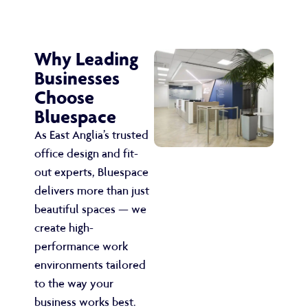
Why Leading
Businesses
Choose
Bluespace
As East Anglia’s trusted
office design and fit-
out experts, Bluespace
delivers more than just
beautiful spaces — we
create high-
performance work
environments tailored
to the way your
business works best.