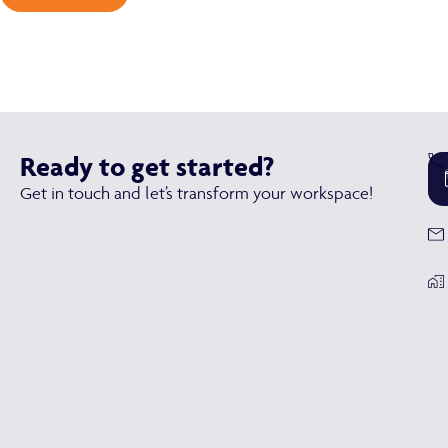
Ready to get started?
Get in touch and let’s transform your workspace!