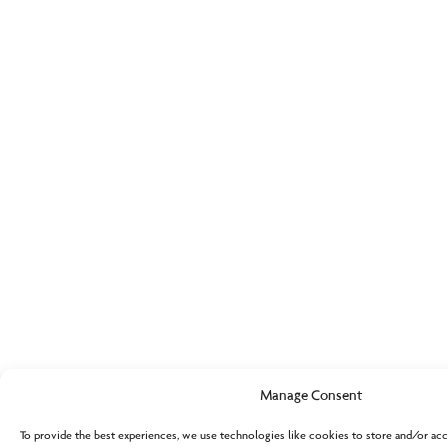
Manage Consent
To provide the best experiences, we use technologies like cookies to store and/or acc