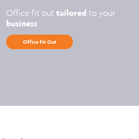
tailored
Office fit out
to your
business
Office Fit Out