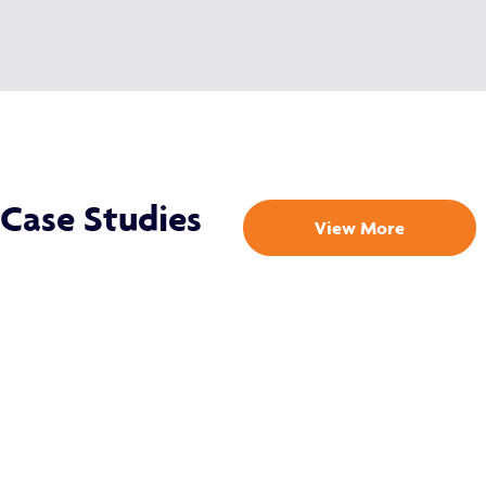
Case Studies
View More