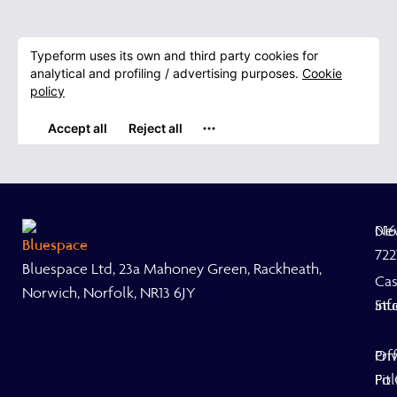
Ne
01
722
Bluespace Ltd, 23a Mahoney Green, Rackheath,
Ca
Norwich, Norfolk, NR13 6JY
Stu
inf
Off
Pri
Fit
Pol