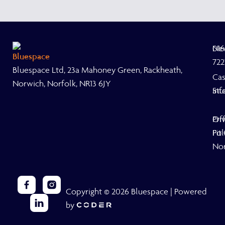
Ne
01
722
Bluespace Ltd, 23a Mahoney Green, Rackheath,
Ca
Norwich, Norfolk, NR13 6JY
Stu
inf
Off
Pri
Fit
Pol
No
Copyright © 2026 Bluespace | Powered
by