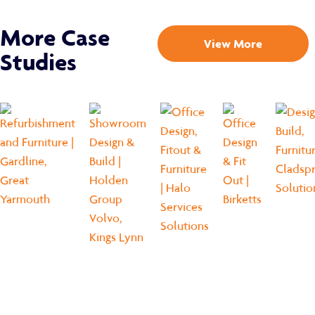
More Case
View More
Studies