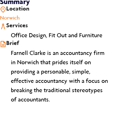
Summary
Location
Norwich
Services
Office Design, Fit Out and Furniture
Brief
Farnell Clarke is an accountancy firm
in Norwich that prides itself on
providing a personable, simple,
effective accountancy with a focus on
breaking the traditional stereotypes
of accountants.