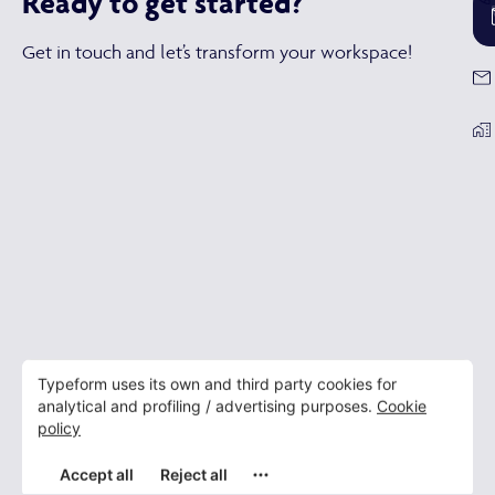
Ready to get started?
Refurbishment
Furniture,
Build,
Get in touch and let’s transform your workspace!
Office
Showroom
Design
design &
Fit out