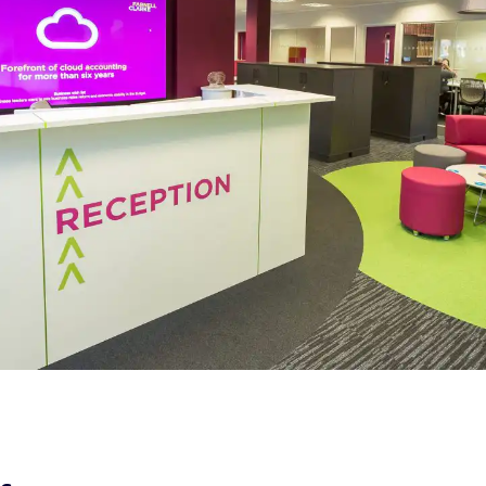
Office Design,
Fit Out &
Furniture |
Farnell Clarke