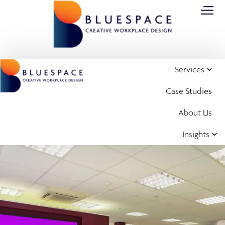
Services
Case Studies
About Us
Insights
Case Study