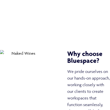
Why choose
Bluespace?
We pride ourselves on
our hands-on approach,
working closely with
our clients to create
workspaces that
function seamlessly,