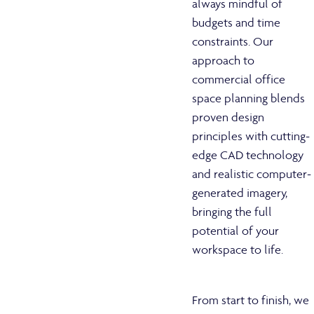
always mindful of
budgets and time
constraints. Our
approach to
commercial office
space planning blends
proven design
principles with cutting-
edge CAD technology
and realistic computer-
generated imagery,
bringing the full
potential of your
workspace to life.
From start to finish, we