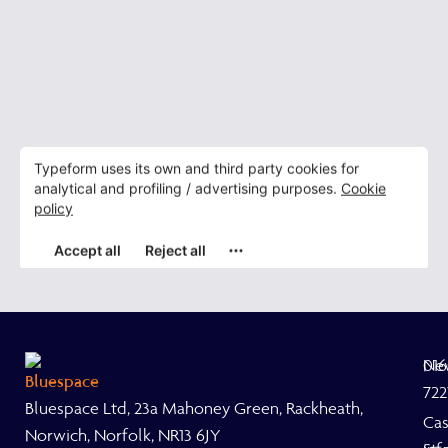
Ne
01
722
Bluespace Ltd, 23a Mahoney Green, Rackheath,
Ca
Norwich, Norfolk, NR13 6JY