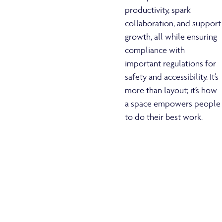
productivity, spark
collaboration, and support
growth, all while ensuring
compliance with
important regulations for
safety and accessibility. It’s
more than layout; it’s how
a space empowers people
to do their best work.