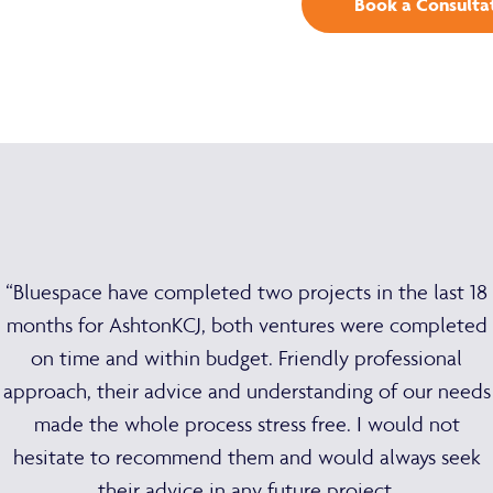
Book a Consulta
“Bluespace have completed two projects in the last 18
months for AshtonKCJ, both ventures were completed
on time and within budget. Friendly professional
approach, their advice and understanding of our needs
made the whole process stress free. I would not
hesitate to recommend them and would always seek
their advice in any future project.