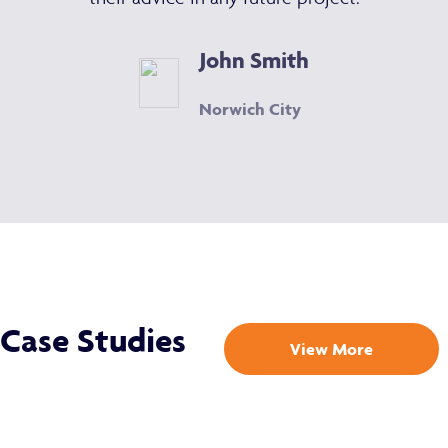
John Smith
Norwich City
Case Studies
View More