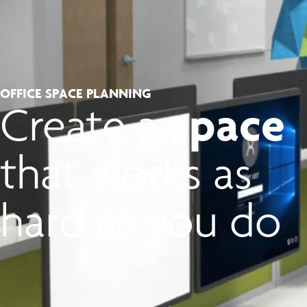
OFFICE SPACE PLANNING
space
Create a
that works as
hard as you do