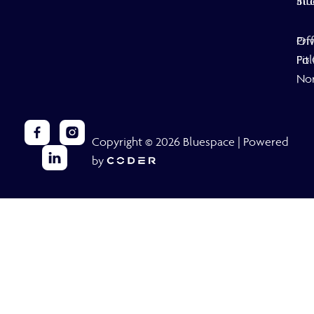
Stu
inf
Off
Pri
Fit
Pol
No
Copyright © 2026 Bluespace | Powered
by