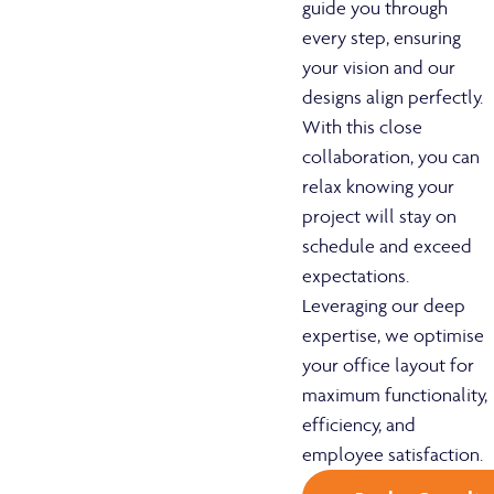
guide you through
every step, ensuring
your vision and our
designs align perfectly.
With this close
collaboration, you can
relax knowing your
project will stay on
schedule and exceed
expectations.
Leveraging our deep
expertise, we optimise
your office layout for
maximum functionality,
efficiency, and
employee satisfaction.