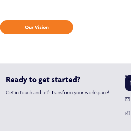
Our Vision
Ready to get started?
Get in touch and let’s transform your workspace!