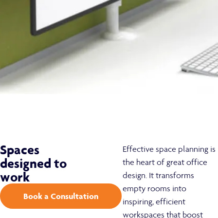
Spaces
Effective space planning is
designed to
the heart of great office
work
design. It transforms
empty rooms into
Book a Consultation
inspiring, efficient
workspaces that boost