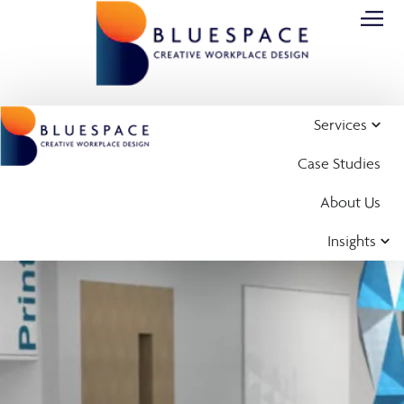
Services
Case Studies
About Us
Insights