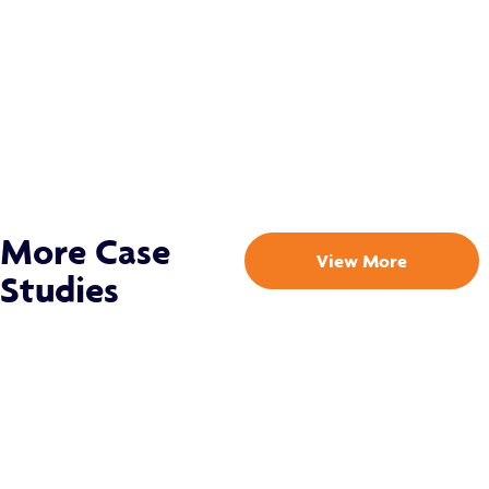
More Case
View More
Studies