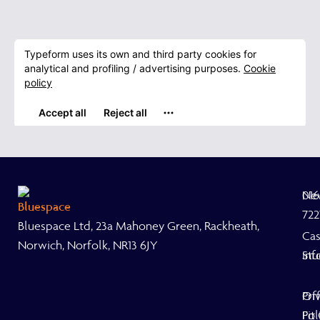
Ne
01
722
Bluespace Ltd, 23a Mahoney Green, Rackheath,
Ca
Norwich, Norfolk, NR13 6JY
Stu
inf
Off
Pri
Fit
Pol