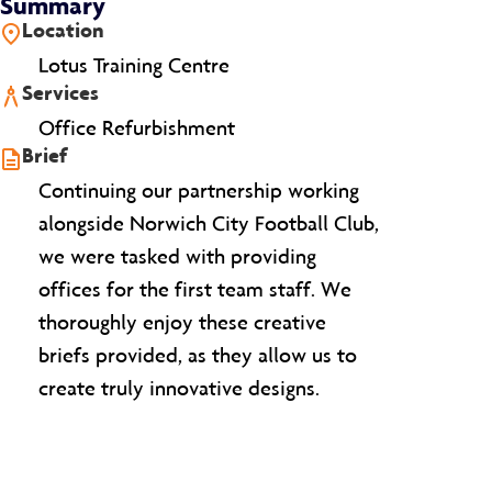
Summary
Location
Lotus Training Centre
Services
Office Refurbishment
Brief
Continuing our partnership working
alongside Norwich City Football Club,
we were tasked with providing
offices for the first team staff. We
thoroughly enjoy these creative
briefs provided, as they allow us to
create truly innovative designs.