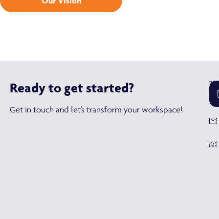
Our Vision
Ready to get started?
Get in touch and let’s transform your workspace!