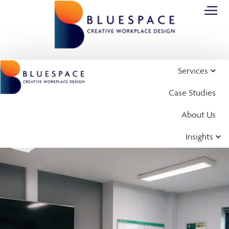
Services
Case Studies
About Us
Insights
Case Study
Office