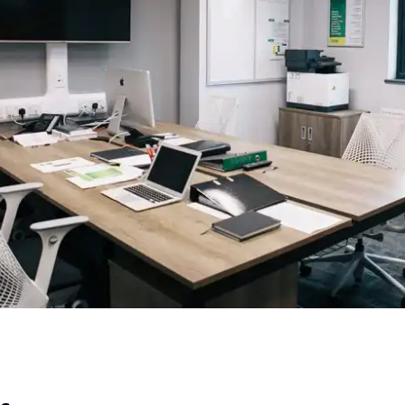
Refurbishment |
Norwich City
Football Club
First Team
Office