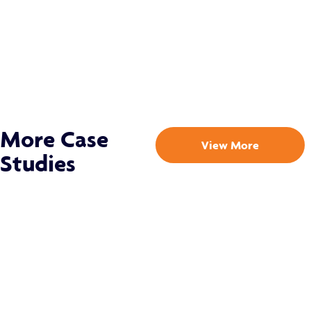
More Case
View More
Studies