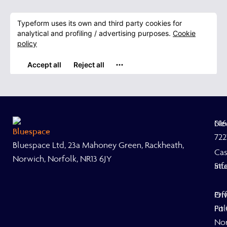
Ne
01
722
Bluespace Ltd, 23a Mahoney Green, Rackheath,
Ca
Norwich, Norfolk, NR13 6JY
Stu
inf
Off
Pri
Fit
Pol
No