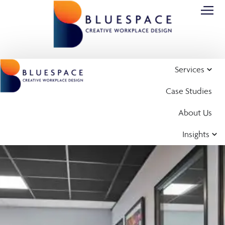
Services
Case Studies
About Us
Insights
Case Study
Office Design,