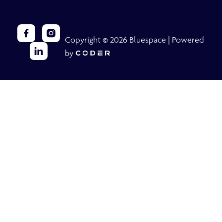
Copyright © 2026 Bluespace | Powered
by