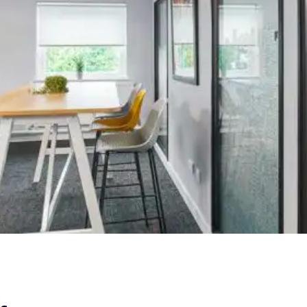
Fit Out &
Furniture |
Know Your
Money