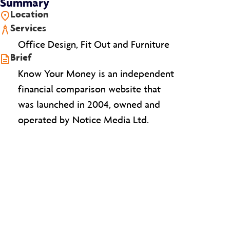
Summary
Location
Services
Office Design, Fit Out and Furniture
Brief
Know Your Money is an independent
financial comparison website that
was launched in 2004, owned and
operated by Notice Media Ltd.