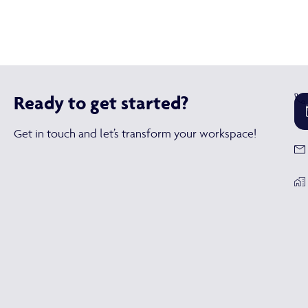
Ready to get started?
Get in touch and let’s transform your workspace!