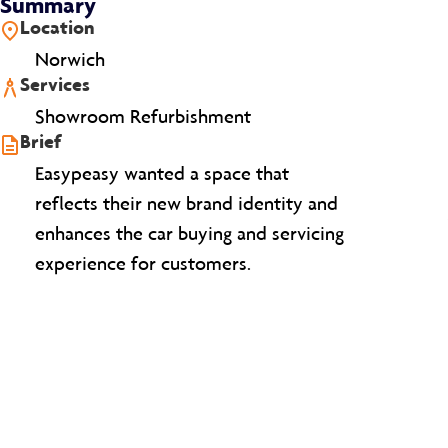
Summary
Location
Norwich
Services
Showroom Refurbishment
Brief
Easypeasy wanted a space that
reflects their new brand identity and
enhances the car buying and servicing
experience for customers.