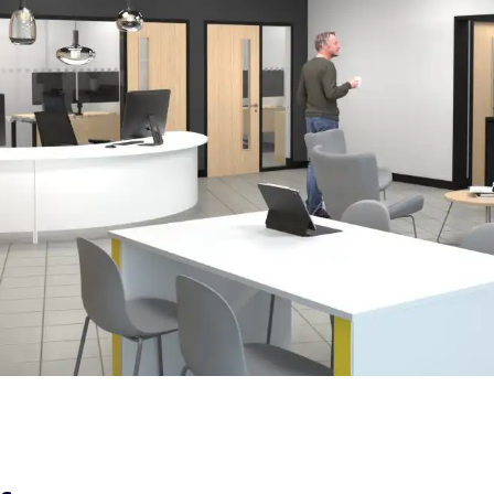
Case Study
Design & Fit out
| Easy Peasy