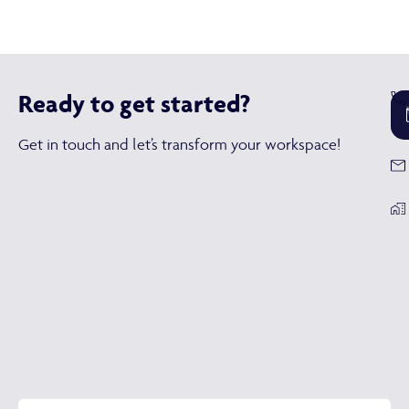
Ready to get started?
Get in touch and let’s transform your workspace!