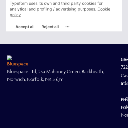
Ne
01
722
Bluespace Ltd, 23a Mahoney Green, Rackheath,
Ca
Norwich, Norfolk, NR13 6JY
Stu
inf
Off
Pri
Fit
Pol
No