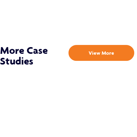
More Case
View More
Studies