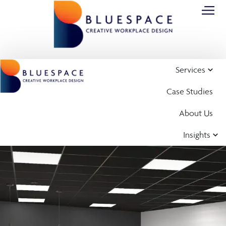
Services
Case Studies
About Us
Insights