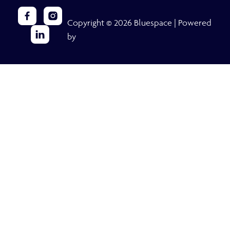
Copyright © 2026 Bluespace | Powered
by